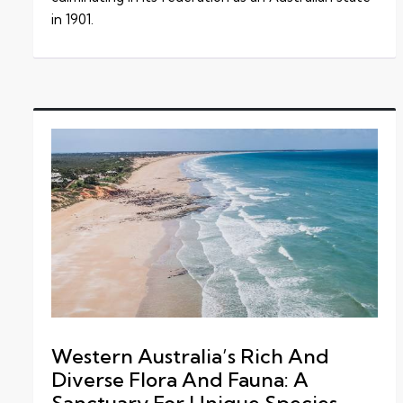
in 1901.
Western Australia’s Rich And
Diverse Flora And Fauna: A
Sanctuary For Unique Species