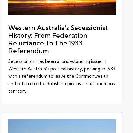
Western Australia's Secessionist
History: From Federation
Reluctance To The 1933
Referendum
Secessionism has been a long-standing issue in
Western Australia’s political history, peaking in 1933
with a referendum to leave the Commonwealth
and return to the British Empire as an autonomous
territory.