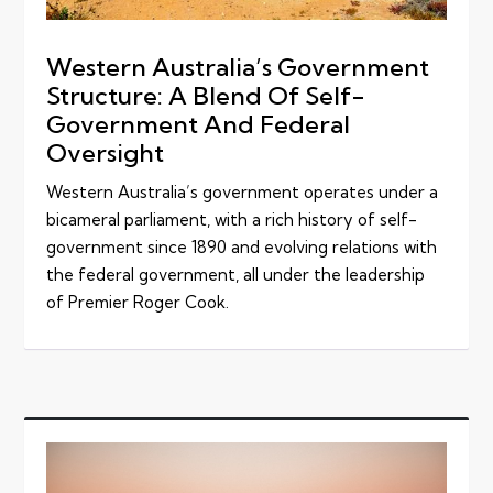
Western Australia’s Government
Structure: A Blend Of Self-
Government And Federal
Oversight
Western Australia’s government operates under a
bicameral parliament, with a rich history of self-
government since 1890 and evolving relations with
the federal government, all under the leadership
of Premier Roger Cook.