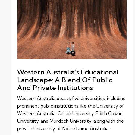
Western Australia’s Educational
Landscape: A Blend Of Public
And Private Institutions
Western Australia boasts five universities, including
prominent public institutions like the University of
Western Australia, Curtin University, Edith Cowan
University, and Murdoch University, along with the
private University of Notre Dame Australia.