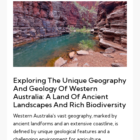
Exploring The Unique Geography
And Geology Of Western
Australia: A Land Of Ancient
Landscapes And Rich Biodiversity
Western Australia's vast geography, marked by
ancient landforms and an extensive coastline, is
defined by unique geological features and a
challenging environment for agriculture,