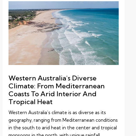
Western Australia's Diverse
Climate: From Mediterranean
Coasts To Arid Interior And
Tropical Heat
Western Australia’s climate is as diverse as its
geography, ranging from Mediterranean conditions
in the south to arid heat in the center and tropical
monsoons in the north, with unique rainfall