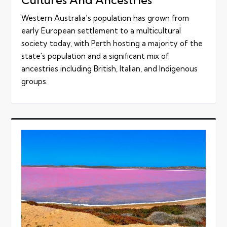
Western Australia’s population has grown from
early European settlement to a multicultural
society today, with Perth hosting a majority of the
state's population and a significant mix of
ancestries including British, Italian, and Indigenous
groups.