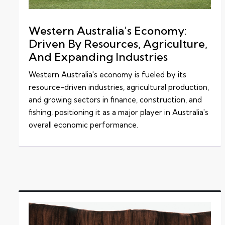
Western Australia’s Economy:
Driven By Resources, Agriculture,
And Expanding Industries
Western Australia's economy is fueled by its
resource-driven industries, agricultural production,
and growing sectors in finance, construction, and
fishing, positioning it as a major player in Australia's
overall economic performance.