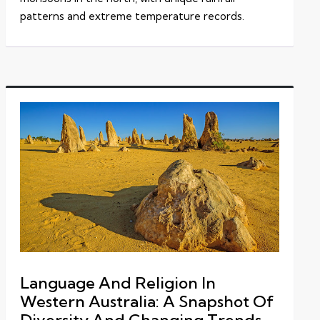
patterns and extreme temperature records.
Language And Religion In
Western Australia: A Snapshot Of
Diversity And Changing Trends