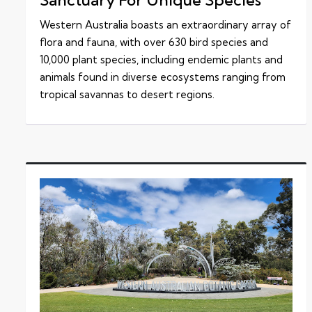
Western Australia boasts an extraordinary array of
flora and fauna, with over 630 bird species and
10,000 plant species, including endemic plants and
animals found in diverse ecosystems ranging from
tropical savannas to desert regions.