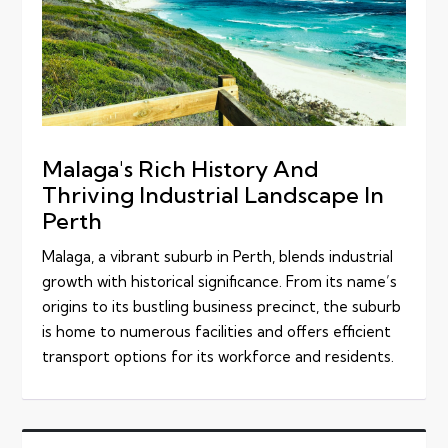
Malaga's Rich History And
Thriving Industrial Landscape In
Perth
Malaga, a vibrant suburb in Perth, blends industrial
growth with historical significance. From its name’s
origins to its bustling business precinct, the suburb
is home to numerous facilities and offers efficient
transport options for its workforce and residents.