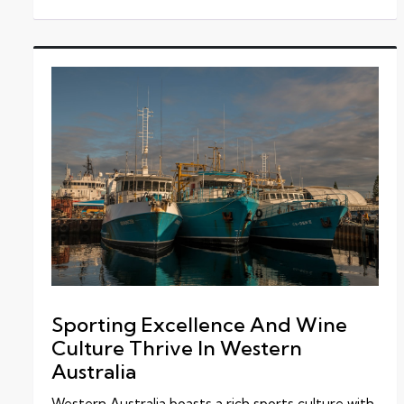
Sporting Excellence And Wine
Culture Thrive In Western
Australia
Western Australia boasts a rich sports culture with