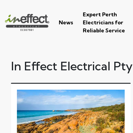
Expert Perth
News
Electricians for
Reliable Service
In Effect Electrical Pt