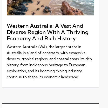
Western Australia: A Vast And
Diverse Region With A Thriving
Economy And Rich History
Western Australia (WA), the largest state in
Australia, is a land of contrasts, with expansive
deserts, tropical regions, and coastal areas. Its rich
history, from Indigenous heritage to European
exploration, and its booming mining industry,
continue to shape its economic landscape.