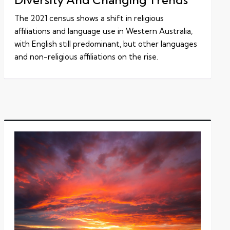
The 2021 census shows a shift in religious
affiliations and language use in Western Australia,
with English still predominant, but other languages
and non-religious affiliations on the rise.