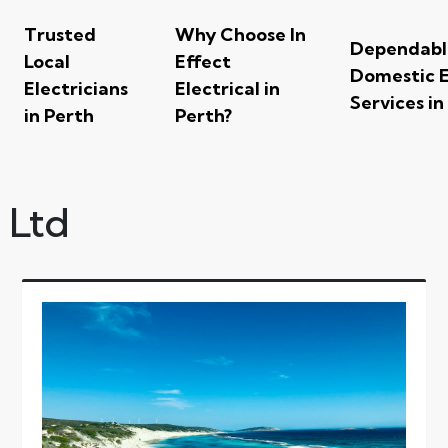
Trusted
Why Choose In
Dependabl
Local
Effect
Domestic E
Electricians
Electrical in
Services in
in Perth
Perth?
y Ltd