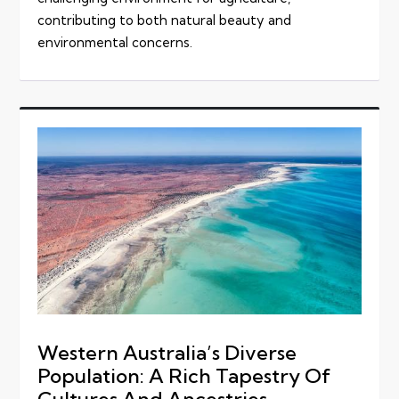
contributing to both natural beauty and
environmental concerns.
Western Australia’s Diverse
Population: A Rich Tapestry Of
Cultures And Ancestries