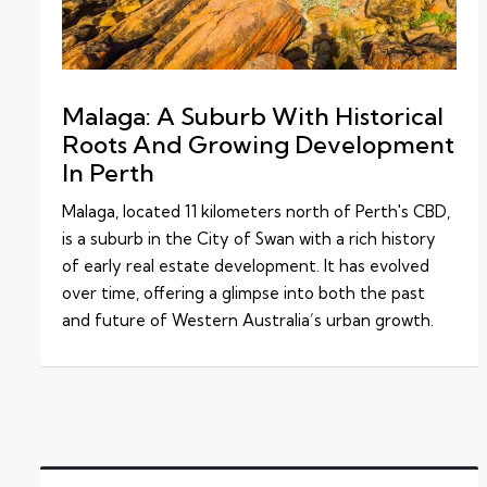
Malaga: A Suburb With Historical
Roots And Growing Development
In Perth
Malaga, located 11 kilometers north of Perth's CBD,
is a suburb in the City of Swan with a rich history
of early real estate development. It has evolved
over time, offering a glimpse into both the past
and future of Western Australia’s urban growth.