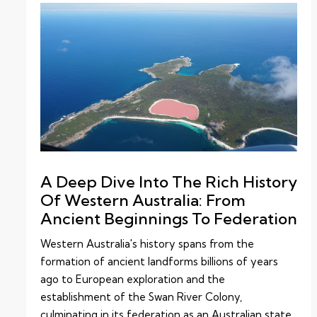
A Deep Dive Into The Rich History
Of Western Australia: From
Ancient Beginnings To Federation
Western Australia's history spans from the
formation of ancient landforms billions of years
ago to European exploration and the
establishment of the Swan River Colony,
culminating in its federation as an Australian state