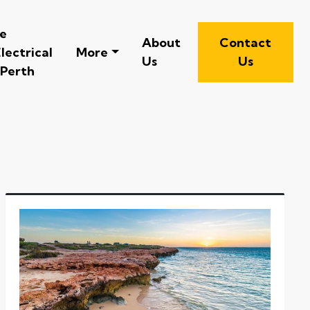
e
About
Contact
lectrical
More
Us
Us
 Perth