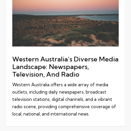
Western Australia’s Diverse Media
Landscape: Newspapers,
Television, And Radio
Western Australia offers a wide array of media
outlets, including daily newspapers, broadcast
television stations, digital channels, and a vibrant
radio scene, providing comprehensive coverage of
local, national, and international news.