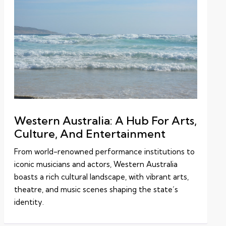
Western Australia: A Hub For Arts,
Culture, And Entertainment
From world-renowned performance institutions to
iconic musicians and actors, Western Australia
boasts a rich cultural landscape, with vibrant arts,
theatre, and music scenes shaping the state’s
identity.