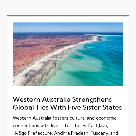
Western Australia Strengthens
Global Ties With Five Sister States
Western Australia fosters cultural and economic
connections with five sister states: East Java,
Hyōgo Prefecture, Andhra Pradesh, Tuscany, and