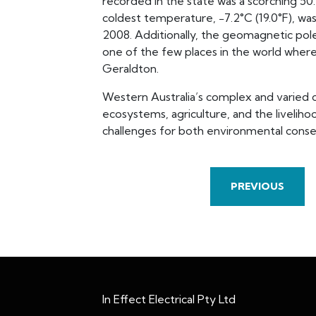
recorded in the state was a scorching 50.
coldest temperature, −7.2°C (19.0°F), wa
2008. Additionally, the geomagnetic pole
one of the few places in the world where 
Geraldton.
Western Australia’s complex and varied cli
ecosystems, agriculture, and the liveliho
challenges for both environmental cons
PREVIOUS
In Effect Electrical Pty Ltd