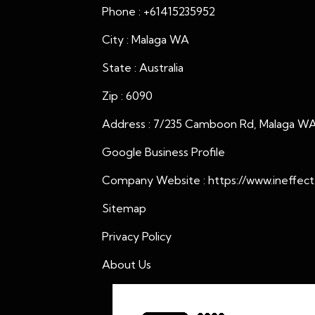
Phone : +61415235952
City : Malaga WA
State : Australia
Zip : 6090
Address : 7/235 Camboon Rd, Malaga WA 
Google Business Profile
Company Website :
https://www.ineffect
Sitemap
Privacy Policy
About Us