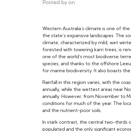
Posted by on
Western Australia’s climate is one of the
the state’s expansive landscapes. The s
climate, characterized by mild, wet winte
forested with towering karri trees, is re
one of the world’s most biodiverse terres
species, and thanks to the offshore Leeuw
for marine biodiversity. It also boasts th
Rainfall in this region varies, with the coa
annually, while the wettest areas near Nor
annually. However, from November to Marc
conditions for much of the year. The local
and the nutrient-poor soils.
In stark contrast, the central two-thirds 
populated and the only significant economi