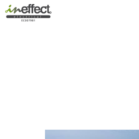
Western Austral
From Mediterra
Interior a