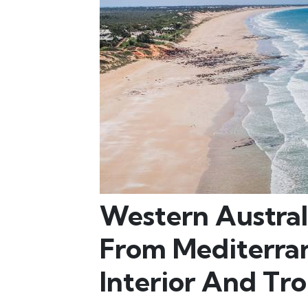
Western Australi
From Mediterran
Interior And Tro