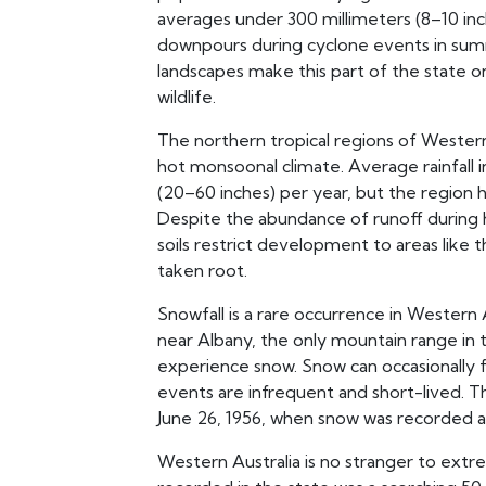
averages under 300 millimeters (8–10 inch
downpours during cyclone events in su
landscapes make this part of the state o
wildlife.
The northern tropical regions of Western 
hot monsoonal climate. Average rainfall i
(20–60 inches) per year, but the region 
Despite the abundance of runoff during h
soils restrict development to areas like t
taken root.
Snowfall is a rare occurrence in Western A
near Albany, the only mountain range in
experience snow. Snow can occasionally 
events are infrequent and short-lived. T
June 26, 1956, when snow was recorded as
Western Australia is no stranger to ex